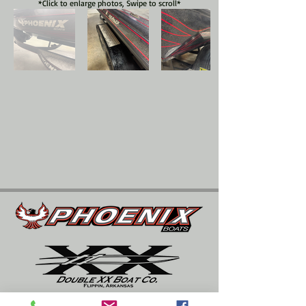
*Click to enlarge photos, Swipe to scroll*