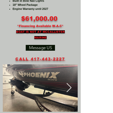
Built in Bow Nav Lights
18" Wheel Package
Engine Warranty until 2027
$61,000.00
*Financing Available W.A.C*
BOAT IS NOT AT MCCALLISTER
MARINE
Message US
CALL 417-443-2227