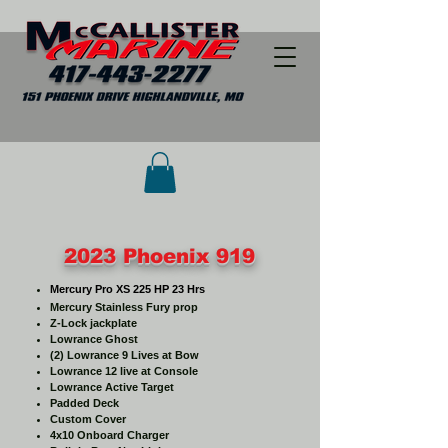
2023 Phoenix 919
Mercury Pro XS 225 HP 23 Hrs
Mercury Stainless Fury prop
Z-Lock jackplate
Lowrance Ghost
(2) Lowrance 9 Lives at Bow
Lowrance 12 live at C
onsole
Lowrance Active Target
Padded Deck
Custom Cover
4x10 Onboard Charger