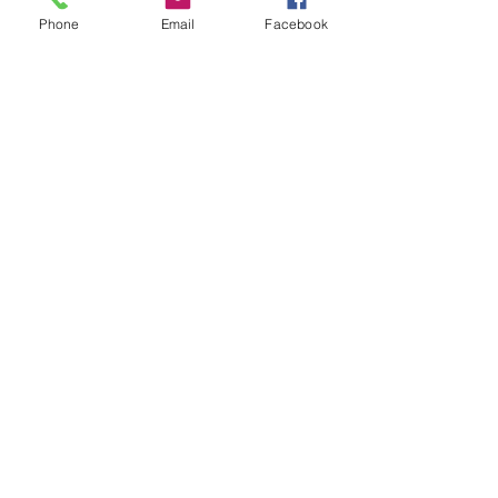
Phone
Email
Facebook