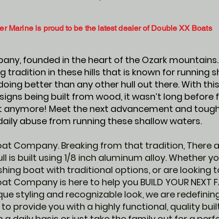
er Marine is
proud to be the latest dealer of Double XX Boats
ny, founded in the heart of the Ozark mountains. 
g tradition in these hills that is known for running 
oing better than any other hull out there. With this
signs being built from wood, it wasn’t long before
not anymore! Meet the next advancement and toughe
daily abuse from running these shallow waters.
at Company. Breaking from that tradition, There 
l is built using 1/8 inch aluminum alloy. Whether y
hing boat with traditional options, or are looking to
oat Company is here to help you BUILD YOUR NEXT 
que styling and recognizable look, we are redefini
 to provide you with a highly functional, quality bu
 a daily basis or just take the family out for a per