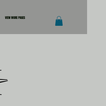
VIEW MORE PAGES