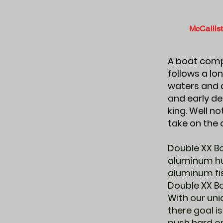
McCallist
A boat compa
follows a lon
waters and d
and early de
king. Well 
take on the 
Double XX Bo
aluminum hul
aluminum fis
Double XX B
With our uni
there goal is
push hard on