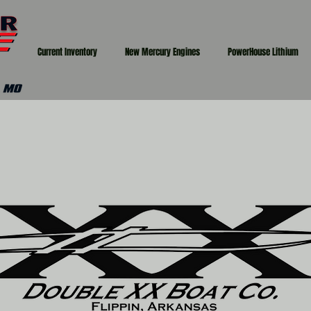
Current Inventory
New Mercury Engines
PowerHouse Lithium