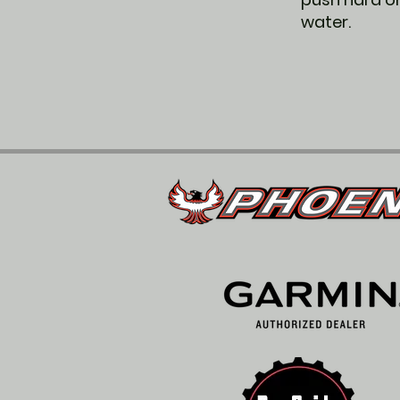
water.