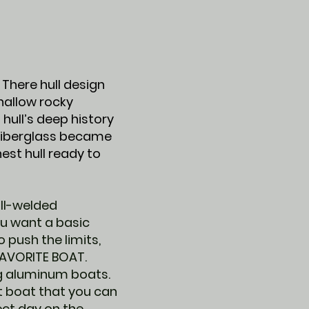
There hull design
shallow rocky
 hull’s deep history
 fiberglass became
st hull ready to
all-welded
ou want a basic
 push the limits,
FAVORITE BOAT.
ng aluminum boats.
ilt boat that you can
fect day on the