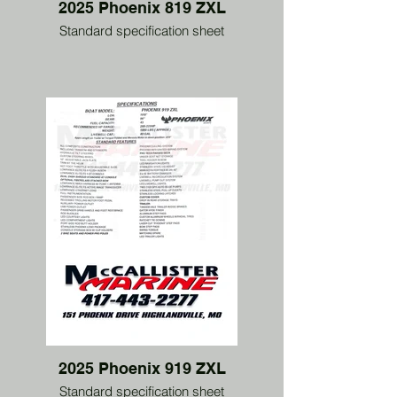
2025 Phoenix 819 ZXL
Standard specification sheet
2025 Phoenix 919 ZXL
Standard specification sheet