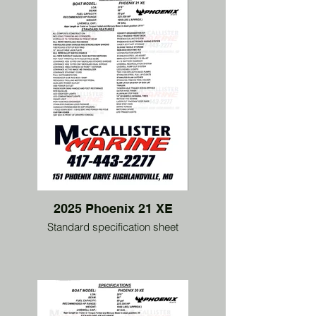
2025 Phoenix 21 XE
Standard specification sheet