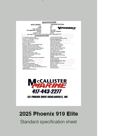
2025 Phoenix 919 Elite
Standard specification sheet