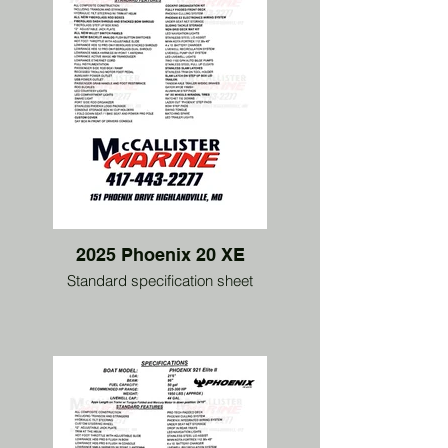
2025 Phoenix 20 XE
Standard specification sheet