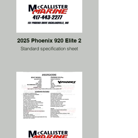
2025 Phoenix 920 Elite 2
Standard specification sheet