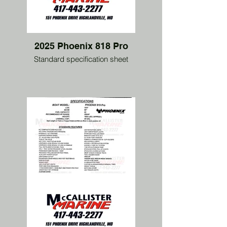
2025 Phoenix 818 Pro
Standard specification sheet