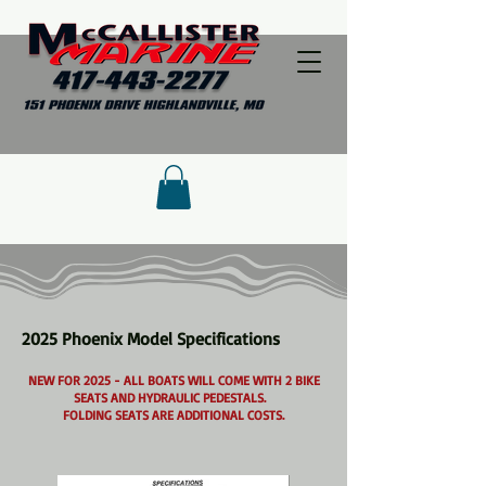
2025 Phoenix Model Specifications
NEW FOR 2025 - ALL BOATS WILL COME WITH 2 BIKE
SEATS AND HYDRAULIC PEDESTALS.
FOLDING SEATS ARE ADDITIONAL COSTS.