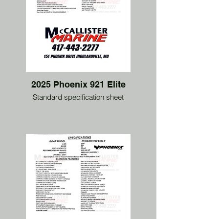
2025 Phoenix 921 Elite
Standard specification sheet