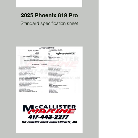
2025 Phoenix 819 Pro
Standard specification sheet