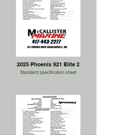
2025 Phoenix 921 Elite 2
Standard specification sheet