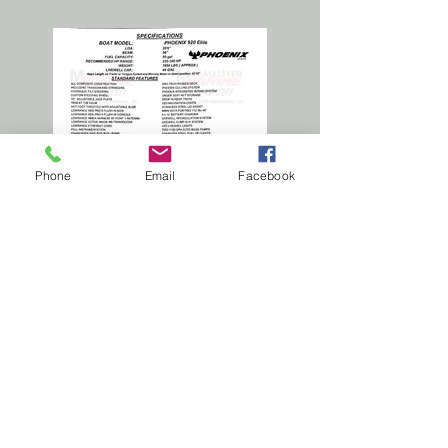
Phone
Email
Facebook
2025 Phoenix 920 Elite
Standard specification sheet